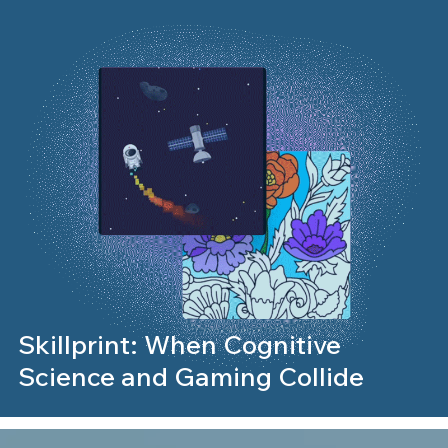
Skillprint: When Cognitive
Science and Gaming Collide