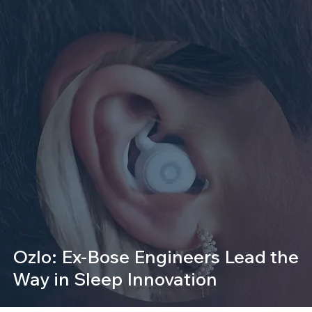
Ozlo: Ex-Bose Engineers Lead the
Way in Sleep Innovation