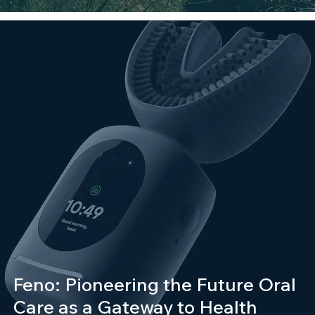
Feno: Pioneering the Future Oral
Care as a Gateway to Health