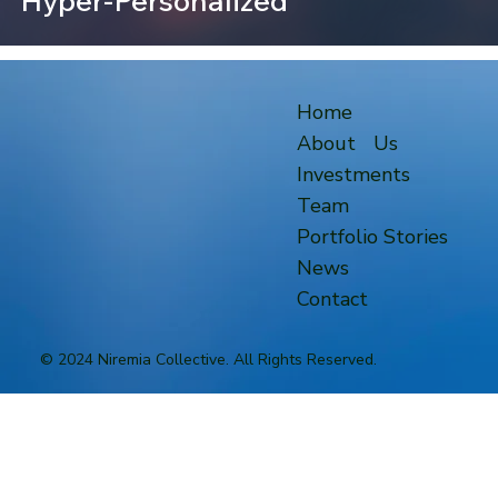
Hyper-Personalized
Home
About Us
Investments
Team
Portfolio Stories
News
Contact
© 2024 Niremia Collective. All Rights Reserved.