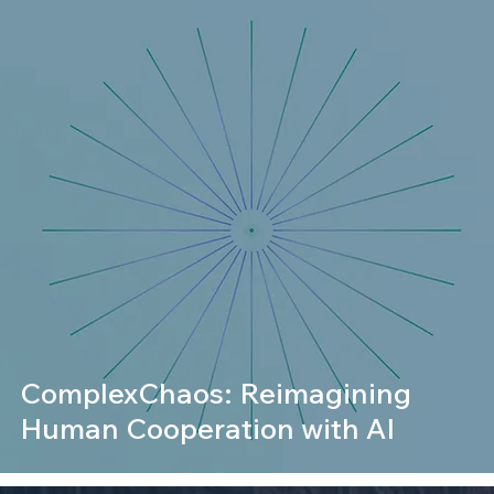
ComplexChaos: Reimagining
Human Cooperation with AI