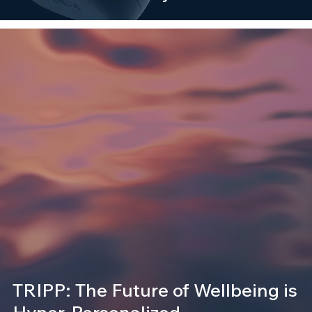
TRIPP: The Future of Wellbeing is