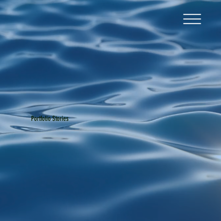
Portfolio Stories