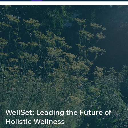
WellSet: Leading the Future of
Holistic Wellness