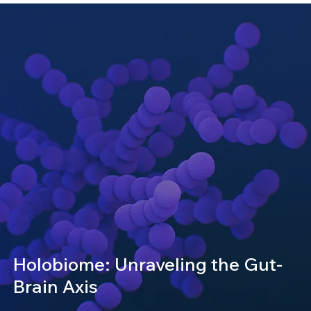
Holobiome: Unraveling the Gut-
Brain Axis