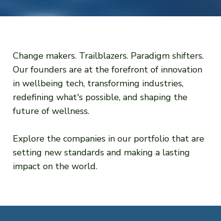
Change makers. Trailblazers. Paradigm shifters.
Our founders are at the forefront of innovation
in wellbeing tech, transforming industries,
redefining what's possible, and shaping the
future of wellness.
Explore the companies in our portfolio that are
setting new standards and making a lasting
impact on the world.