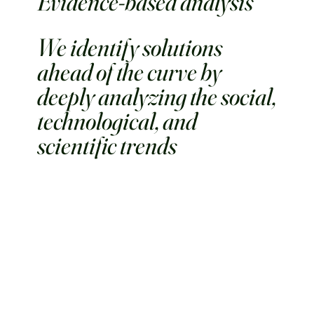
Evidence-based analysis
We identify solutions
ahead of the curve by
deeply analyzing the social,
technological, and
scientific trends