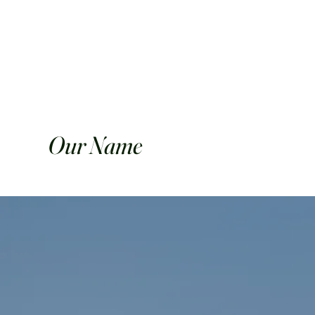
Our Name