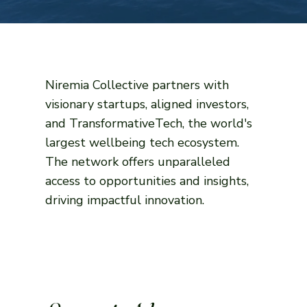
Niremia Collective partners with
visionary startups, aligned investors,
and TransformativeTech, the world's
largest wellbeing tech ecosystem.
The network offers unparalleled
access to opportunities and insights,
driving impactful innovation.