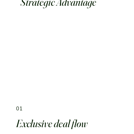
Strategic Advantage
01
Exclusive deal flow