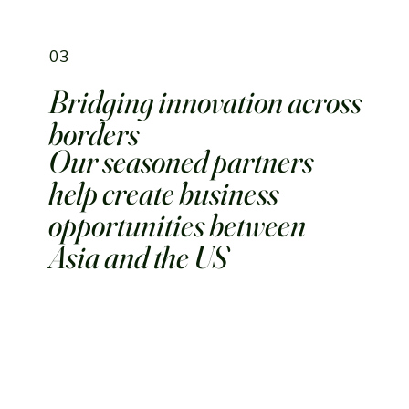
03
Bridging innovation across
borders
Our seasoned partners
help create business
opportunities between
Asia and the US