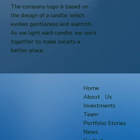
The company logo is based on
the design of a candle, which
evokes gentleness and warmth.
As we light each candle, we work
together to make society a
better place.
Home
About Us
Investments
Team
Portfolio Stories
News