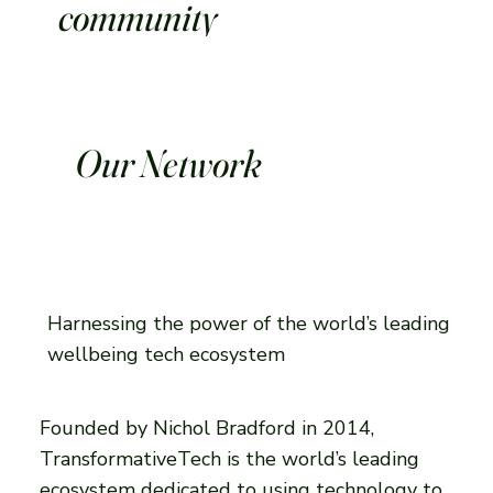
community
Our Network
Harnessing the power of the world’s leading
wellbeing tech ecosystem
Founded by Nichol Bradford in 2014,
TransformativeTech is the world’s leading
ecosystem dedicated to using technology to