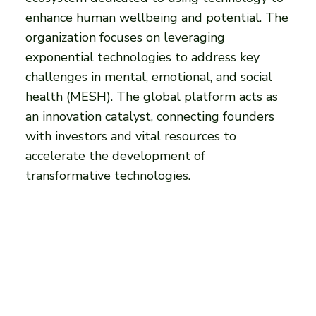
enhance human wellbeing and potential. The
organization focuses on leveraging
exponential technologies to address key
challenges in mental, emotional, and social
health (MESH). The global platform acts as
an innovation catalyst, connecting founders
with investors and vital resources to
accelerate the development of
transformative technologies.