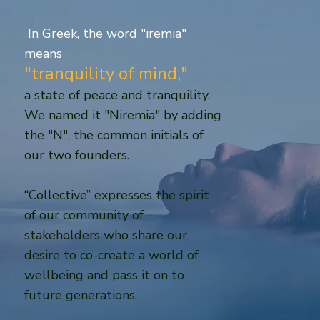
In Greek, the word "iremia"
means
"tranquility of mind,"
a state of peace and tranquility.
We named it "Niremia" by adding
the "N", the common initials of
our two founders.
“Collective” expresses the spirit
of our community of
stakeholders who share our
desire to co-create a world of
wellbeing and pass it on to
future generations.