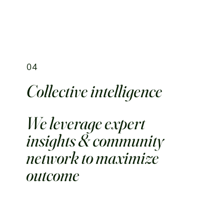
04
Collective intelligence
We leverage expert
insights & community
network to maximize
outcome