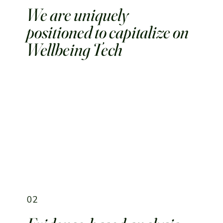
We are uniquely
positioned to capitalize on
Wellbeing Tech
02