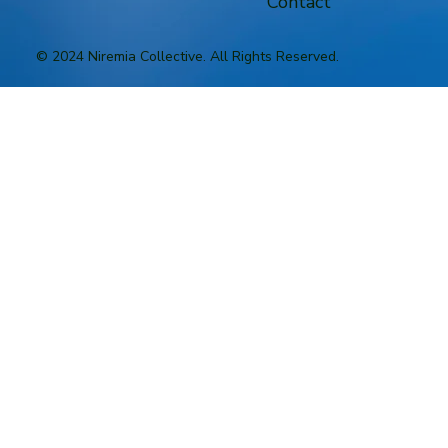
Contact
© 2024 Niremia Collective. All Rights Reserved.