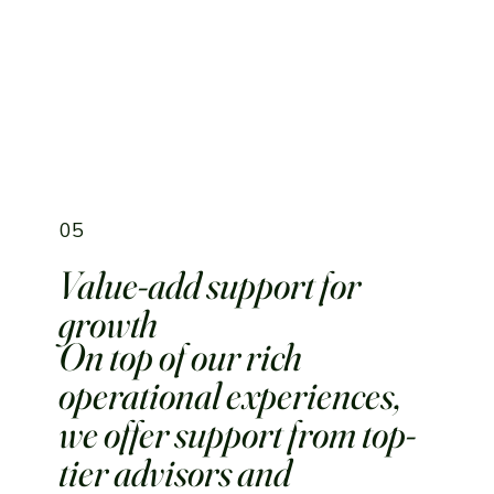
05
Value-add support for
growth
On top of our rich
operational experiences,
we offer support from top-
tier advisors and