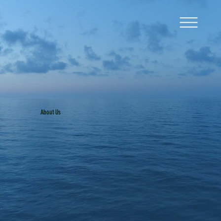
About Us