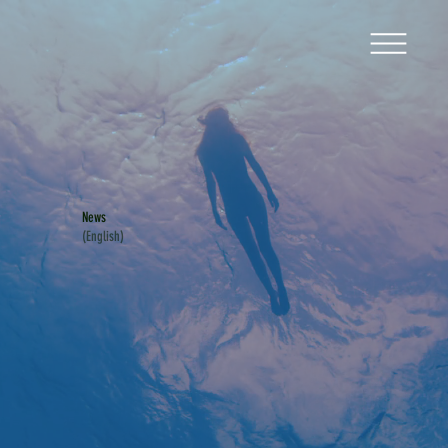
News
(English)