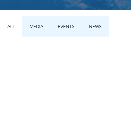
ALL
MEDIA
EVENTS
NEWS