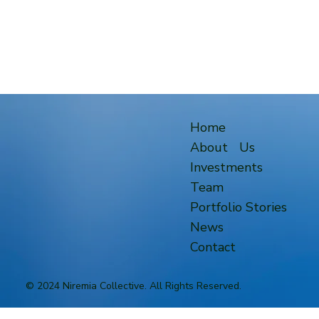
Home
About Us
Investments
Team
Portfolio Stories
News
Contact
© 2024 Niremia Collective. All Rights Reserved.