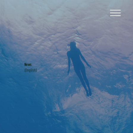
News
(English)