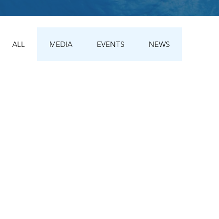
ALL
MEDIA
EVENTS
NEWS