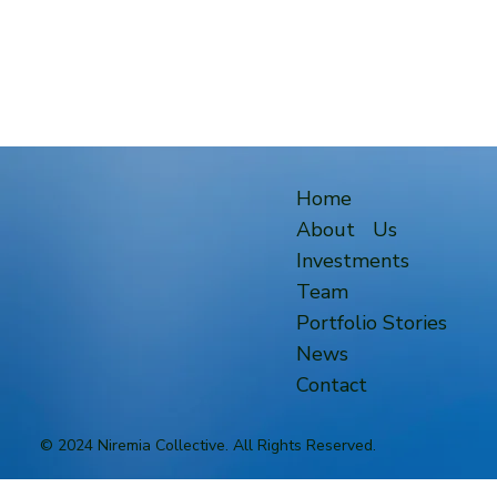
Home
About Us
Investments
Team
Portfolio Stories
News
Contact
© 2024 Niremia Collective. All Rights Reserved.