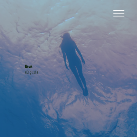
News
(English)