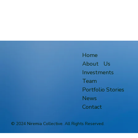
Home
About Us
Investments
Team
Portfolio Stories
News
Contact
© 2024 Niremia Collective. All Rights Reserved.