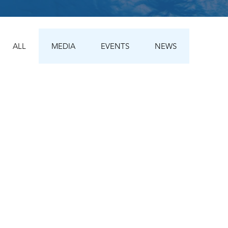
ALL
MEDIA
EVENTS
NEWS