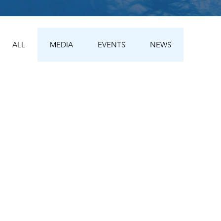
ALL
MEDIA
EVENTS
NEWS