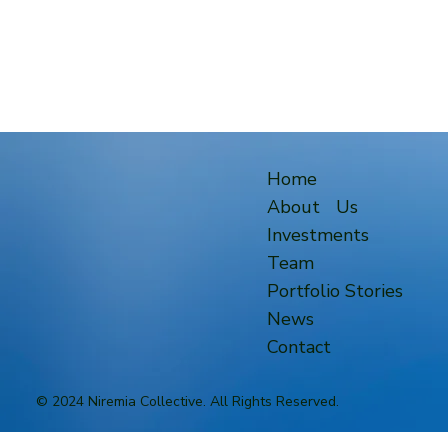
Home
About Us
Investments
Team
Portfolio Stories
News
Contact
© 2024 Niremia Collective. All Rights Reserved.