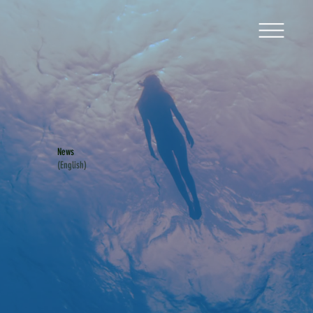
News
(English)