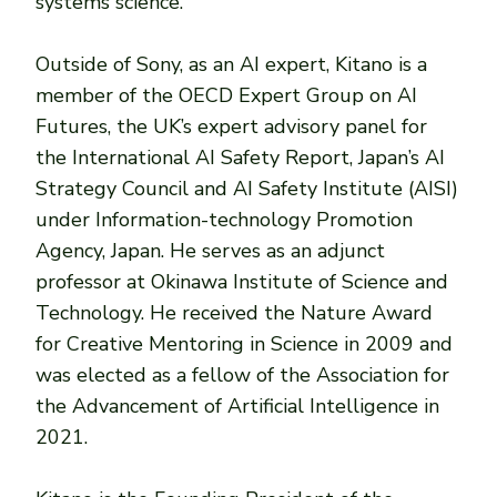
systems science.
Outside of Sony, as an AI expert, Kitano is a
member of the OECD Expert Group on AI
Futures, the UK’s expert advisory panel for
the International AI Safety Report, Japan’s AI
Strategy Council and AI ​​Safety Institute (AISI)
under Information-technology Promotion
Agency, Japan. He serves as an adjunct
professor at Okinawa Institute of Science and
Technology. He received the Nature Award
for Creative Mentoring in Science in 2009 and
was elected as a fellow of the Association for
the Advancement of Artificial Intelligence in
2021.