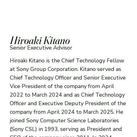
Hiroaki Kitano
Senior Executive Advisor
Hiroaki Kitano is the Chief Technology Fellow
at Sony Group Corporation. Kitano served as
Chief Technology Officer and Senior Executive
Vice President of the company from April
2022 to March 2024 and as Chief Technology
Officer and Executive Deputy President of the
company from April 2024 to March 2025. He
joined Sony Computer Science Laboratories
(Sony CSL) in 1993, serving as President and