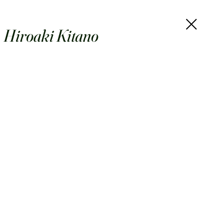
Hiroaki Kitano