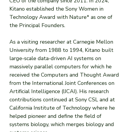
CEO of the company since 2011. In 2024,
Kitano established the Sony Women in
Technology Award with Nature* as one of
the Principal Founders.
As a visiting researcher at Carnegie Mellon
University from 1988 to 1994, Kitano built
large-scale data-driven AI systems on
massively parallel computers for which he
received the Computers and Thought Award
from the International Joint Conferences on
Artificial Intelligence (IJCAI). His research
contributions continued at Sony CSL and at
California Institute of Technology where he
helped pioneer and define the field of
systems biology, which merges biology and