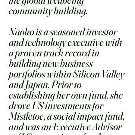
community building.
Naoko is a seasoned investor
and technology executive with
a proven track record in
building new business
portfolios within Silicon Valley
and Japan. Prior to
establishing her own fund, she
drove US investments for
Mistletoe, a social impact fund,
and was an Executive Advisor