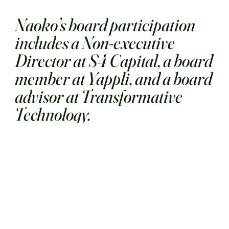
Naoko’s board participation
includes a Non-executive
Director at S4 Capital, a board
member at Yappli, and a board
advisor at Transformative
Technology.