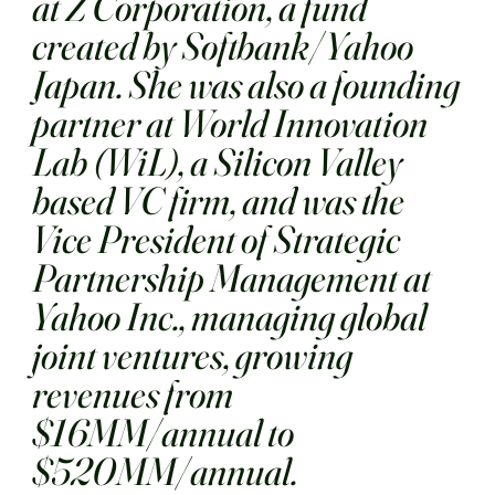
at Z Corporation, a fund
created by Softbank/Yahoo
Japan. She was also a founding
partner at World Innovation
Lab (WiL), a Silicon Valley
based VC firm, and was the
Vice President of Strategic
Partnership Management at
Yahoo Inc., managing global
joint ventures, growing
revenues from
$16MM/annual to
$520MM/annual.