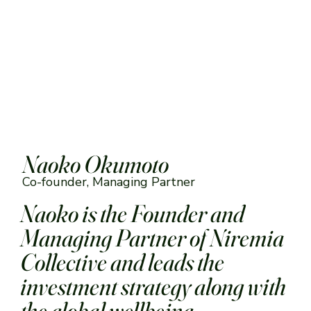
‎
Naoko Okumoto
Co-founder, Managing Partner
Naoko is the Founder and
Managing Partner of Niremia
Collective and leads the
investment strategy along with
the global wellbeing