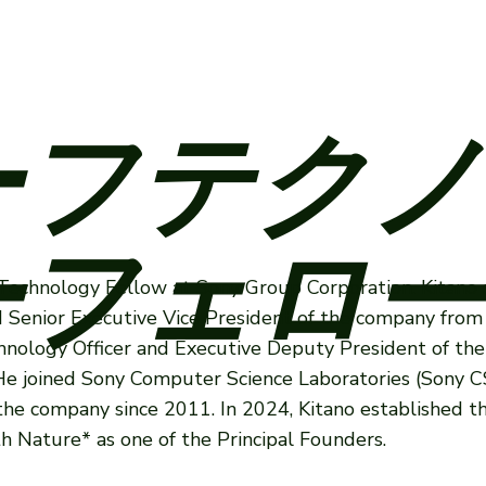
ーフテクノ
フェロー
f Technology Fellow at Sony Group Corporation. Kitano 
d Senior Executive Vice President of the company from
hnology Officer and Executive Deputy President of th
e joined Sony Computer Science Laboratories (Sony CS
the company since 2011. In 2024, Kitano established 
 Nature* as one of the Principal Founders.