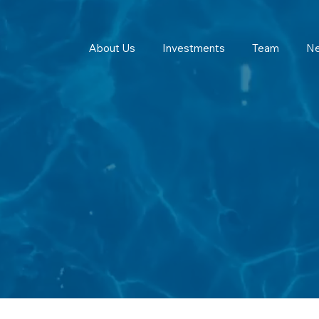
About Us
Investments
Team
N