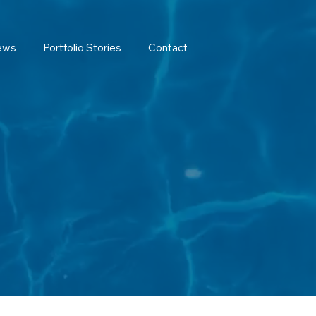
ews
Portfolio Stories
Contact