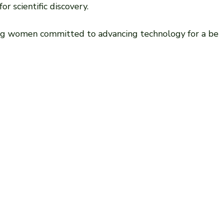
r scientific discovery.
ng women committed to advancing technology for a bet