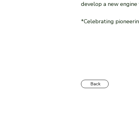
develop a new engine fo
*Celebrating pioneeri
Back