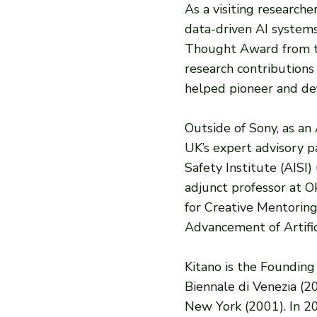
As a visiting research
data-driven AI system
Thought Award from the 
research contributions
helped pioneer and def
Outside of Sony, as an
UK’s expert advisory p
​​Safety Institute (AI
adjunct professor at 
for Creative Mentoring
Advancement of Artific
Kitano is the Founding
Biennale di Venezia (
New York (2001). In 20