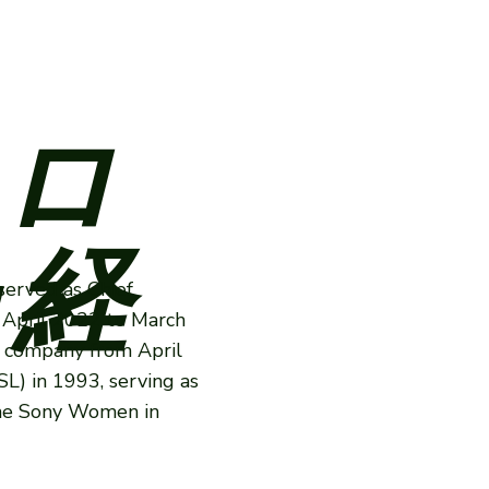
ロ
 経
served as Chief
 April 2022 to March
e company from April
L) in 1993, serving as
the Sony Women in