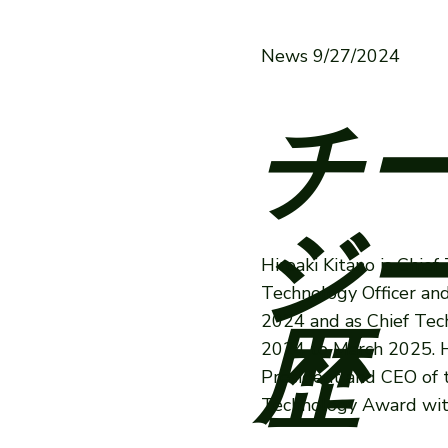
News 9/27/2024
チ
ジー
Hiroaki Kitano is Chie
Technology Officer an
2024 and as Chief Tec
歴
2024 to March 2025. H
President and CEO of 
Technology Award with