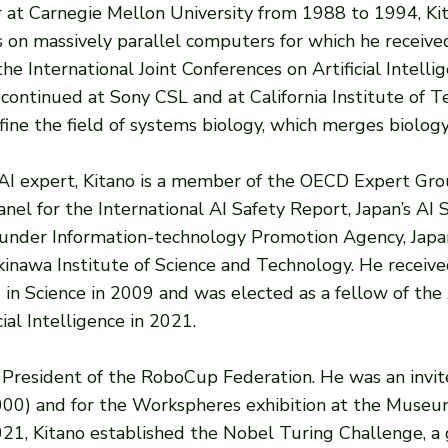
er at Carnegie Mellon University from 1988 to 1994, Kit
s on massively parallel computers for which he receiv
International Joint Conferences on Artificial Intellige
 continued at Sony CSL and at California Institute of
ine the field of systems biology, which merges biology
 AI expert, Kitano is a member of the OECD Expert Gro
anel for the International AI Safety Report, Japan’s AI 
SI) under Information-technology Promotion Agency, Japa
Okinawa Institute of Science and Technology. He recei
 in Science in 2009 and was elected as a fellow of the 
ial Intelligence in 2021.
 President of the RoboCup Federation. He was an invite
2000) and for the Workspheres exhibition at the Museu
21, Kitano established the Nobel Turing Challenge, a