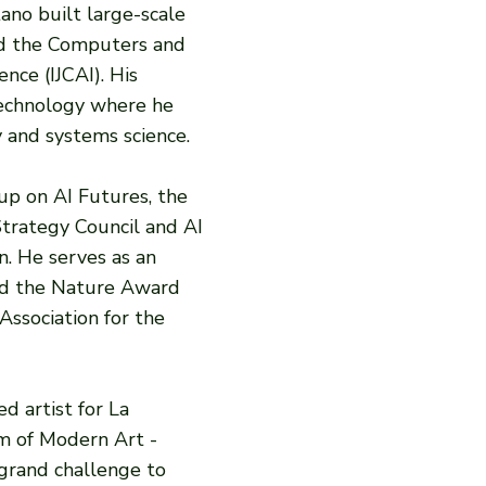
ano built large-scale
ed the Computers and
nce (IJCAI). His
 Technology where he
 and systems science.
up on AI Futures, the
Strategy Council and AI
n. He serves as an
ved the Nature Award
Association for the
d artist for La
m of Modern Art -
 grand challenge to