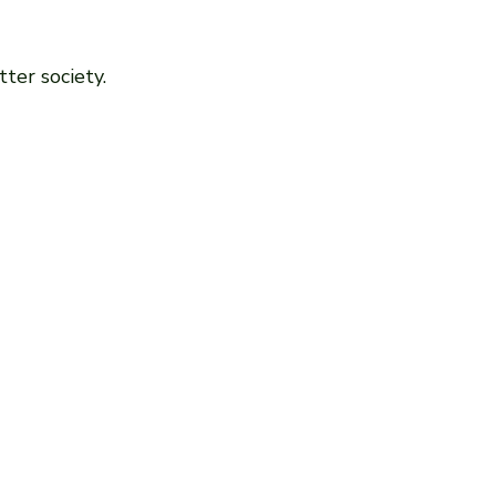
ter society.