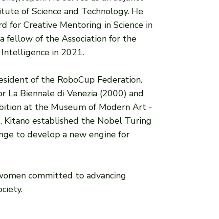
itute of Science and Technology. He
d for Creative Mentoring in Science in
 fellow of the Association for the
 Intelligence in 2021.
resident of the RoboCup Federation.
for La Biennale di Venezia (2000) and
bition at the Museum of Modern Art -
, Kitano established the Nobel Turing
enge to develop a new engine for
 women committed to advancing
ciety.