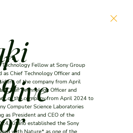
aki
or
ief Technology Fellow at Sony Group
no
d as Chief Technology Officer and
tive
esident of the company from April
s Chief Technology Officer and
nt of the company from April 2024 to
or
ony Computer Science Laboratories
ng as President and CEO of the
024, Kitano established the Sony
rd with Nature* as one of the