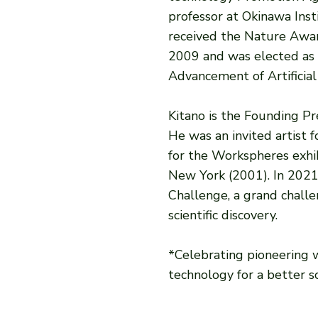
professor at Okinawa Inst
received the Nature Awar
2009 and was elected as a
Advancement of Artificial
Kitano is the Founding P
He was an invited artist 
for the Workspheres exhi
New York (2001). In 2021
Challenge, a grand chall
scientific discovery.
*Celebrating pioneering
technology for a better so