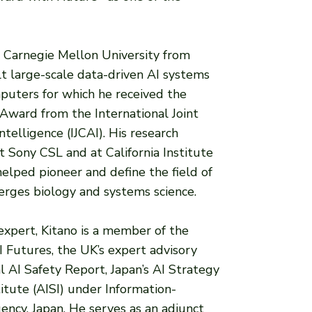
at Carnegie Mellon University from
t large-scale data-driven AI systems
puters for which he received the
ward from the International Joint
ntelligence (IJCAI). His research
t Sony CSL and at California Institute
elped pioneer and define the field of
erges biology and systems science.
 expert, Kitano is a member of the
Futures, the UK’s expert advisory
l AI Safety Report, Japan’s AI Strategy
titute (AISI) under Information-
ncy, Japan. He serves as an adjunct