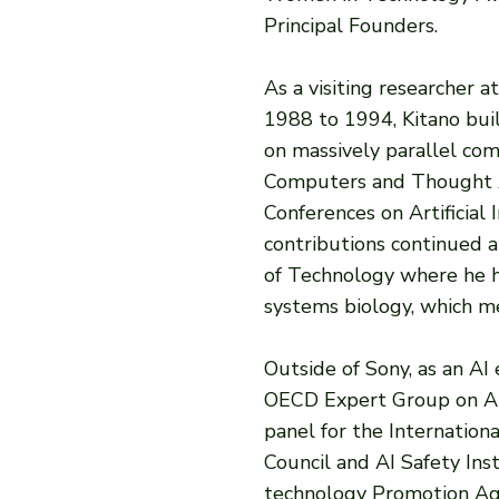
Principal Founders.
As a visiting researcher 
1988 to 1994, Kitano buil
on massively parallel com
Computers and Thought A
Conferences on Artificial I
contributions continued a
of Technology where he h
systems biology, which m
Outside of Sony, as an AI
OECD Expert Group on AI 
panel for the Internationa
Council and AI Safety Ins
technology Promotion Age