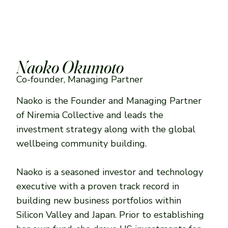
Naoko Okumoto
Co-founder, Managing Partner
Naoko is the Founder and Managing Partner
of Niremia Collective and leads the
investment strategy along with the global
wellbeing community building.
Naoko is a seasoned investor and technology
executive with a proven track record in
building new business portfolios within
Silicon Valley and Japan. Prior to establishing