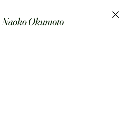
Naoko Okumoto