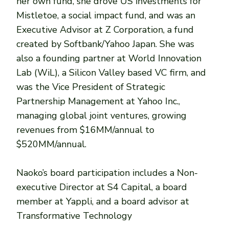
her own fund, she drove US investments for
Mistletoe, a social impact fund, and was an
Executive Advisor at Z Corporation, a fund
created by Softbank/Yahoo Japan. She was
also a founding partner at World Innovation
Lab (WiL), a Silicon Valley based VC firm, and
was the Vice President of Strategic
Partnership Management at Yahoo Inc.,
managing global joint ventures, growing
revenues from $16MM/annual to
$520MM/annual.
Naoko’s board participation includes a Non-
executive Director at S4 Capital, a board
member at Yappli, and a board advisor at
Transformative Technology