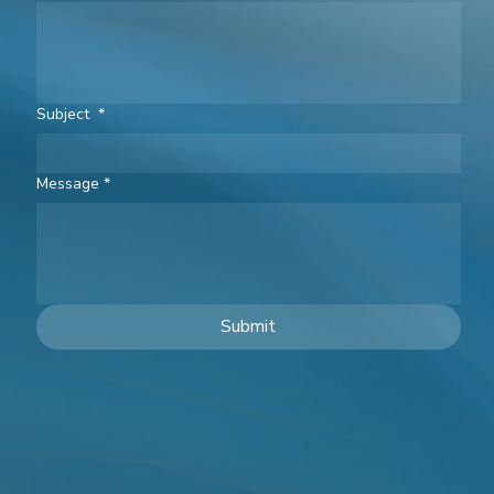
Subject
*
Message
*
Submit