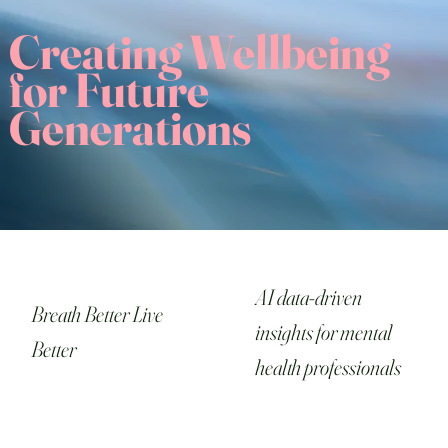
Creating Wellbeing
for Future
Generations
AI data-driven
Breath Better Live
insights for mental
Better
health professionals