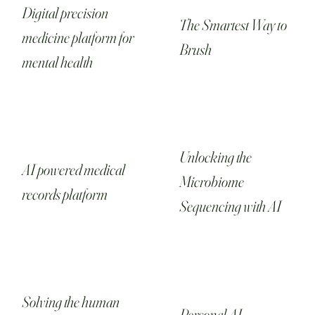
Digital precision
The Smartest Way to
medicine platform for
Brush
mental health
Unlocking the
AI powered medical
Microbiome
records platform
Sequencing with AI
Solving the human
Personal AI