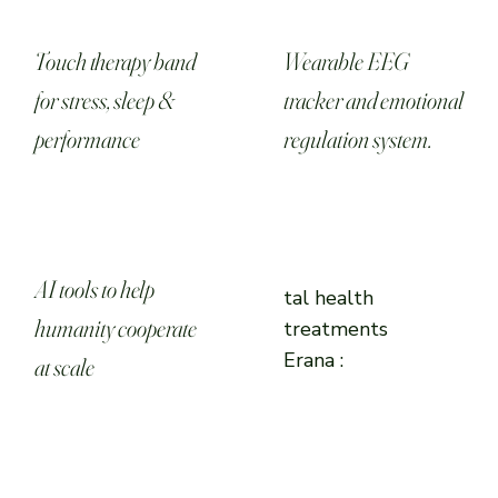
Touch therapy band
Wearable EEG
for stress, sleep &
tracker and emotional
performance
regulation system.
AI tools to help
tal health
humanity cooperate
treatments
Erana :
at scale