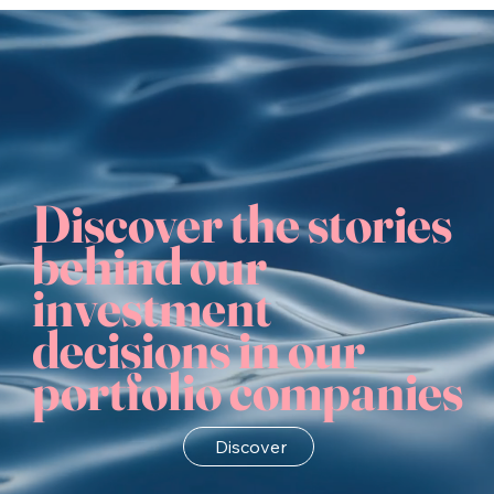
Discover the stories
behind our
investment
decisions in our
portfolio companies
Discover