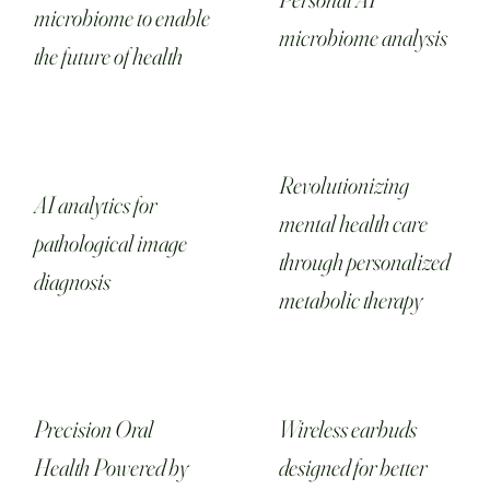
microbiome to enable
microbiome analysis
the future of health
Revolutionizing
AI analytics for
mental health care
pathological image
through personalized
diagnosis‎
metabolic therapy
Precision Oral
Wireless earbuds
Health Powered by
designed for better