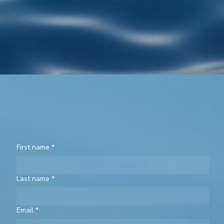
First name
*
Last name
*
Email
*