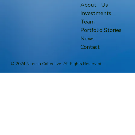
About Us
Investments
Team
Portfolio Stories
News
Contact
© 2024 Niremia Collective. All Rights Reserved.