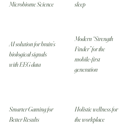
Microbiome Science
sleep
Modern “Strength
AI solution for brain’s
Finder” for the
biological signals
mobile-first
with EEG data
generation
Smarter Gaming for
Holistic wellness for
Better Results
the workplace