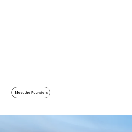
Meet the Founders