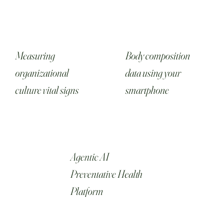
Measuring
Body composition
organizational
data using your
culture vital signs
smartphone
Agentic AI
Preventative Health
Platform