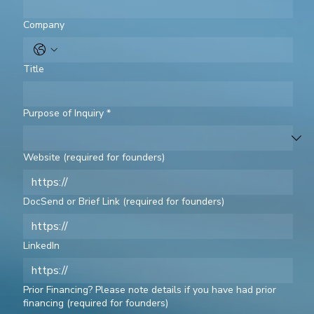
Company
Title
Purpose of Inquiry
*
Website (required for founders)
DocSend or Brief Link (required for founders)
LinkedIn
Prior Financing? Please note details if you have had prior
financing (required for founders)